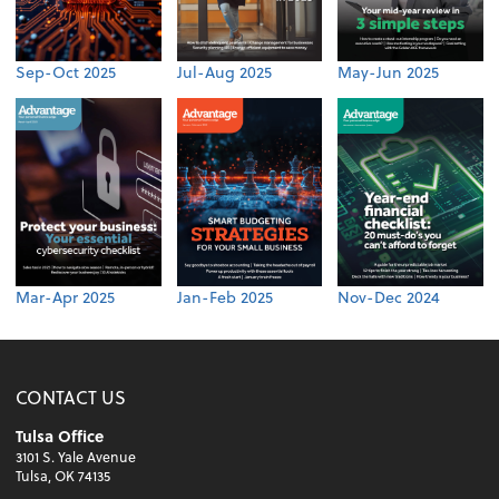
Sep-Oct 2025
Jul-Aug 2025
May-Jun 2025
Mar-Apr 2025
Jan-Feb 2025
Nov-Dec 2024
CONTACT US
Tulsa Office
3101 S. Yale Avenue
Tulsa, OK 74135