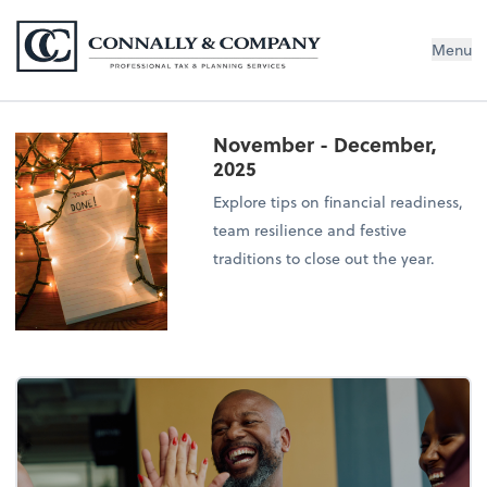
Connally & Company, LLC
Menu
November - December,
2025
Explore tips on financial readiness,
team resilience and festive
traditions to close out the year.