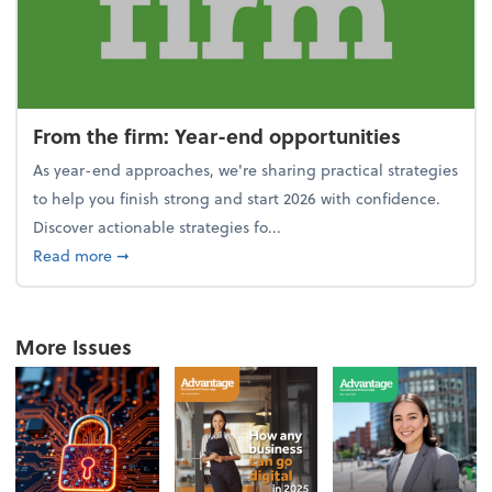
From the firm: Year-end opportunities
As year-end approaches, we're sharing practical strategies
to help you finish strong and start 2026 with confidence.
Discover actionable strategies fo...
about From the firm: Year-end opportunities
Read more
➞
More Issues