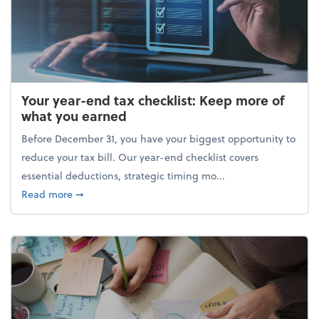
Your year-end tax checklist: Keep more of
what you earned
Before December 31, you have your biggest opportunity to
reduce your tax bill. Our year-end checklist covers
essential deductions, strategic timing mo...
about Your year-end tax checklist: Keep more of w
Read more
➞