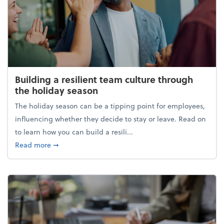
Building a resilient team culture through
the holiday season
The holiday season can be a tipping point for employees,
influencing whether they decide to stay or leave. Read on
to learn how you can build a resili...
about Building a resilient team culture through th
Read more
➞