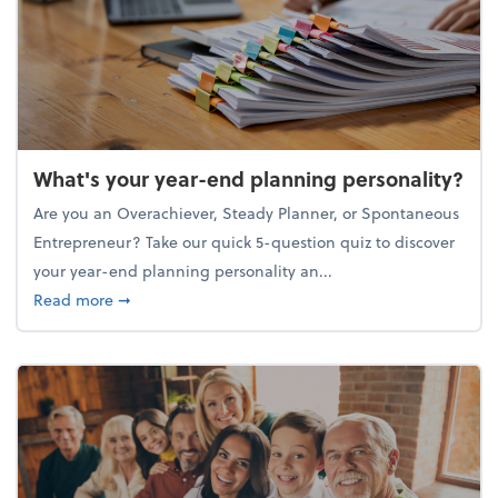
What's your year-end planning personality?
Are you an Overachiever, Steady Planner, or Spontaneous
Entrepreneur? Take our quick 5-question quiz to discover
your year-end planning personality an...
about What's your year-end planning personality?
Read more
➞