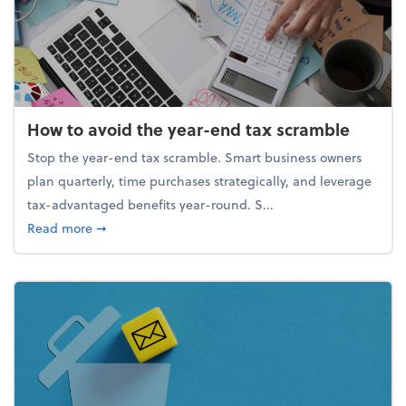
How to avoid the year-end tax scramble
Stop the year-end tax scramble. Smart business owners
plan quarterly, time purchases strategically, and leverage
tax-advantaged benefits year-round. S...
about How to avoid the year-end tax scramble
Read more
➞