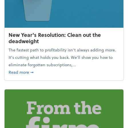
New Year's Resolution: Clean out the
deadweight
The fastest path to profitability isn't always adding more.
It's cutting what holds you back. We’ll show you how to
eliminate forgotten subscriptions,...
about New Year's Resolution: Clean out the deadw
Read more
➞