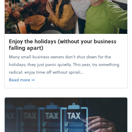
Enjoy the holidays (without your business
falling apart)
Many small business owners don't shut down for the
holidays; they just panic quietly. This year, try something
radical: enjoy time off without spirali...
about Enjoy the holidays (without your business fall
Read more
➞