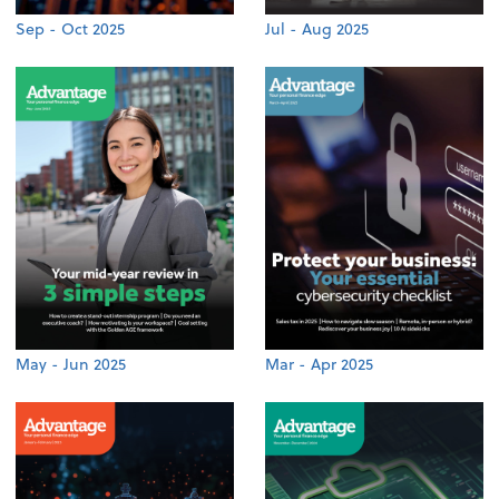
Sep - Oct 2025
Jul - Aug 2025
May - Jun 2025
Mar - Apr 2025