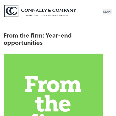
Connally & Company, LLC
Menu
From the firm: Year-end
opportunities