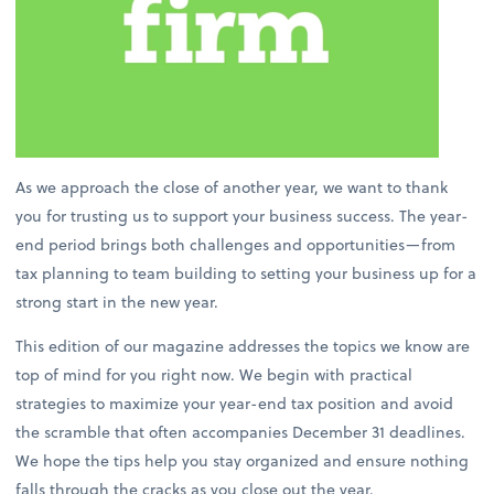
As we approach the close of another year, we want to thank
you for trusting us to support your business success. The year-
end period brings both challenges and opportunities—from
tax planning to team building to setting your business up for a
strong start in the new year.
This edition of our magazine addresses the topics we know are
top of mind for you right now. We begin with practical
strategies to maximize your year-end tax position and avoid
the scramble that often accompanies December 31 deadlines.
We hope the tips help you stay organized and ensure nothing
falls through the cracks as you close out the year.