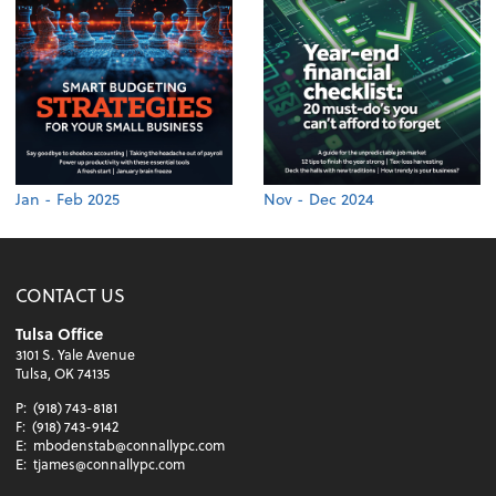
Jan - Feb 2025
Nov - Dec 2024
CONTACT US
Tulsa Office
3101 S. Yale Avenue
Tulsa, OK 74135
P:
(918) 743-8181
F:
(918) 743-9142
E:
mbodenstab@connallypc.com
E:
tjames@connallypc.com