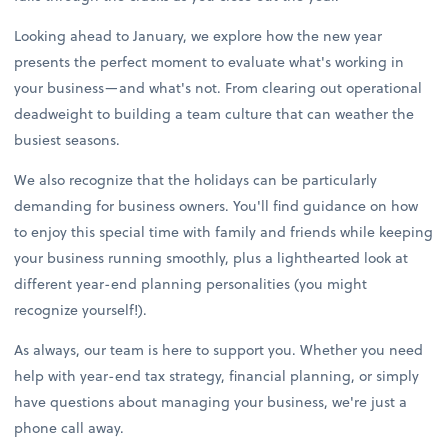
Looking ahead to January, we explore how the new year
presents the perfect moment to evaluate what's working in
your business—and what's not. From clearing out operational
deadweight to building a team culture that can weather the
busiest seasons.
We also recognize that the holidays can be particularly
demanding for business owners. You'll find guidance on how
to enjoy this special time with family and friends while keeping
your business running smoothly, plus a lighthearted look at
different year-end planning personalities (you might
recognize yourself!).
As always, our team is here to support you. Whether you need
help with year-end tax strategy, financial planning, or simply
have questions about managing your business, we're just a
phone call away.