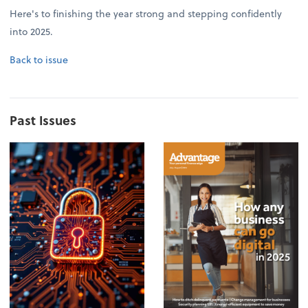
Here's to finishing the year strong and stepping confidently
into 2025.
Back to issue
Past Issues