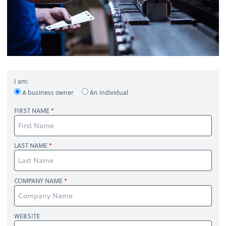
I am:
A business owner
An individual
FIRST NAME
LAST NAME
COMPANY NAME
WEBSITE