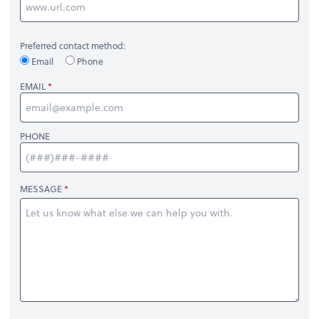
Preferred contact method:
Email
Phone
EMAIL
PHONE
MESSAGE