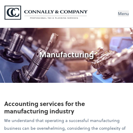
Connally & Company, LLC
Menu
Manufacturing
Accounting services for the
manufacturing industry
We understand that operating a successful manufacturing
business can be overwhelming, considering the complexity of