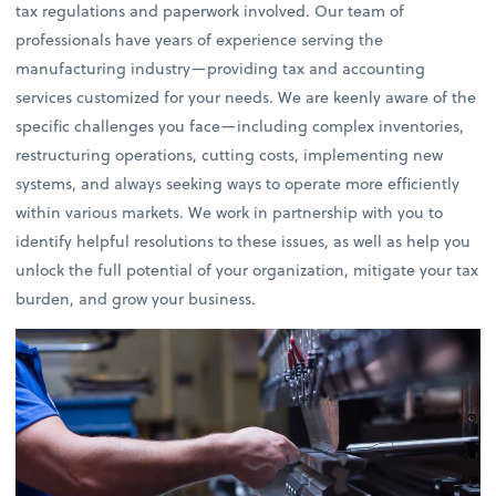
tax regulations and paperwork involved. Our team of
professionals have years of experience serving the
manufacturing industry—providing tax and accounting
services customized for your needs. We are keenly aware of the
specific challenges you face—including complex inventories,
restructuring operations, cutting costs, implementing new
systems, and always seeking ways to operate more efficiently
within various markets. We work in partnership with you to
identify helpful resolutions to these issues, as well as help you
unlock the full potential of your organization, mitigate your tax
burden, and grow your business.