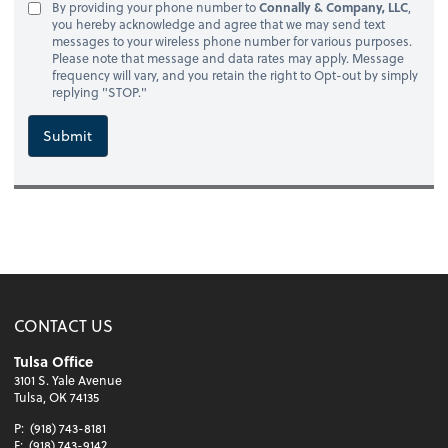
By providing your phone number to
Connally & Company, LLC
,
you hereby acknowledge and agree that we may send text
messages to your wireless phone number for various purposes.
Please note that message and data rates may apply. Message
frequency will vary, and you retain the right to Opt-out by simply
replying "STOP."
Submit
CONTACT US
Tulsa Office
3101 S. Yale Avenue
Tulsa, OK 74135
P:
(918) 743-8181
F:
(918) 743-9142