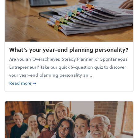
What's your year-end planning personality?
Are you an Overachiever, Steady Planner, or Spontaneous
Entrepreneur? Take our quick 5-question quiz to discover
your year-end planning personality an...
about What's your year-end planning personality?
Read more
➞