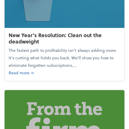
New Year's Resolution: Clean out the
deadweight
The fastest path to profitability isn't always adding more.
It's cutting what holds you back. We’ll show you how to
eliminate forgotten subscriptions,...
about New Year's Resolution: Clean out the deadw
Read more
➞