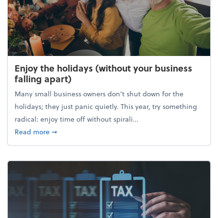
Enjoy the holidays (without your business
falling apart)
Many small business owners don't shut down for the
holidays; they just panic quietly. This year, try something
radical: enjoy time off without spirali...
about Enjoy the holidays (without your business fall
Read more
➞