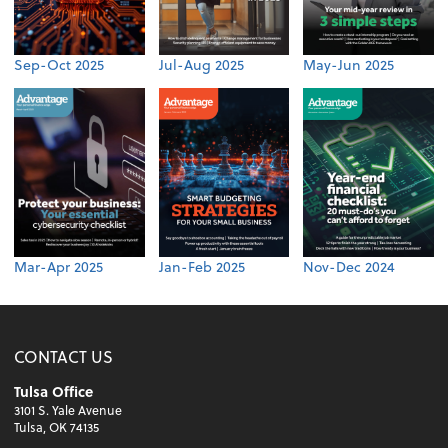
Sep-Oct 2025
Jul-Aug 2025
May-Jun 2025
Mar-Apr 2025
Jan-Feb 2025
Nov-Dec 2024
CONTACT US
Tulsa Office
3101 S. Yale Avenue
Tulsa, OK 74135