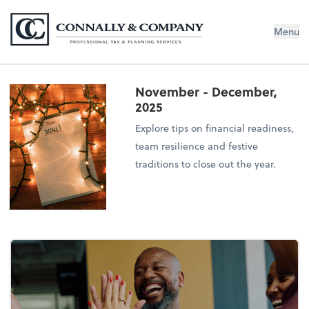
Connally & Company, LLC
Menu
November - December,
2025
Explore tips on financial readiness,
team resilience and festive
traditions to close out the year.