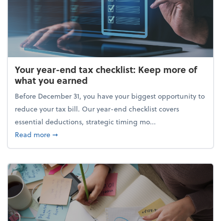
Your year-end tax checklist: Keep more of
what you earned
Before December 31, you have your biggest opportunity to
reduce your tax bill. Our year-end checklist covers
essential deductions, strategic timing mo...
about Your year-end tax checklist: Keep more of w
Read more
➞