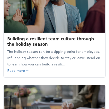
Building a resilient team culture through
the holiday season
The holiday season can be a tipping point for employees,
influencing whether they decide to stay or leave. Read on
to learn how you can build a resili...
about Building a resilient team culture through th
Read more
➞