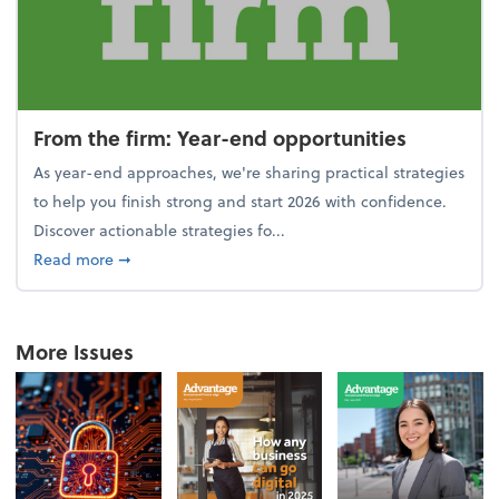
From the firm: Year-end opportunities
As year-end approaches, we're sharing practical strategies
to help you finish strong and start 2026 with confidence.
Discover actionable strategies fo...
about From the firm: Year-end opportunities
Read more
➞
More Issues