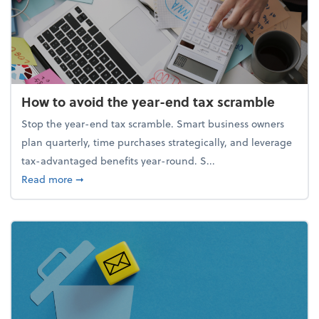
How to avoid the year-end tax scramble
Stop the year-end tax scramble. Smart business owners
plan quarterly, time purchases strategically, and leverage
tax-advantaged benefits year-round. S...
about How to avoid the year-end tax scramble
Read more
➞