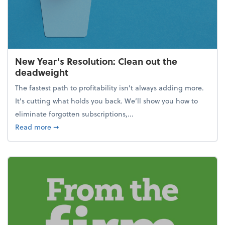
New Year's Resolution: Clean out the
deadweight
The fastest path to profitability isn't always adding more.
It's cutting what holds you back. We’ll show you how to
eliminate forgotten subscriptions,...
about New Year's Resolution: Clean out the deadw
Read more
➞