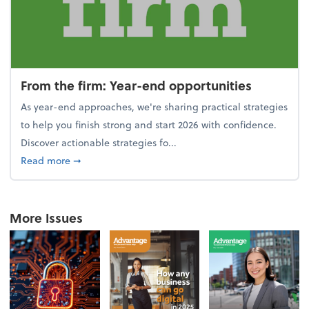
From the firm: Year-end opportunities
As year-end approaches, we're sharing practical strategies
to help you finish strong and start 2026 with confidence.
Discover actionable strategies fo...
about From the firm: Year-end opportunities
Read more
➞
More Issues