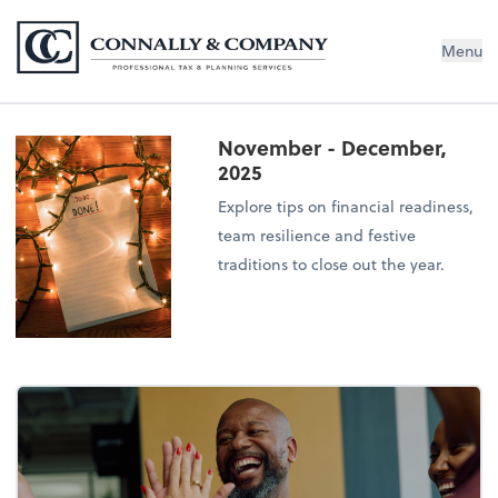
Connally & Company, LLC
Menu
November - December,
2025
Explore tips on financial readiness,
team resilience and festive
traditions to close out the year.