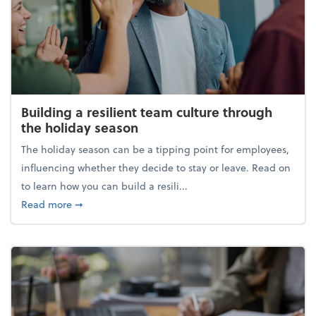
Building a resilient team culture through
the holiday season
The holiday season can be a tipping point for employees,
influencing whether they decide to stay or leave. Read on
to learn how you can build a resili...
about Building a resilient team culture through th
Read more
➞