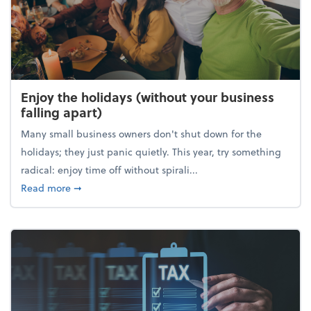
Enjoy the holidays (without your business
falling apart)
Many small business owners don't shut down for the
holidays; they just panic quietly. This year, try something
radical: enjoy time off without spirali...
about Enjoy the holidays (without your business fall
Read more
➞