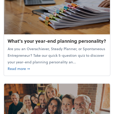
What's your year-end planning personality?
Are you an Overachiever, Steady Planner, or Spontaneous
Entrepreneur? Take our quick 5-question quiz to discover
your year-end planning personality an...
about What's your year-end planning personality?
Read more
➞