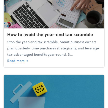
How to avoid the year-end tax scramble
Stop the year-end tax scramble. Smart business owners
plan quarterly, time purchases strategically, and leverage
tax-advantaged benefits year-round. S...
about How to avoid the year-end tax scramble
Read more
➞