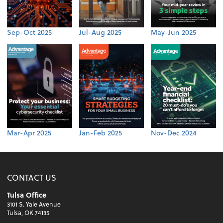
Sep-Oct 2025
Jul-Aug 2025
May-Jun 2025
Mar-Apr 2025
Jan-Feb 2025
Nov-Dec 2024
CONTACT US
Tulsa Office
3101 S. Yale Avenue
Tulsa, OK 74135