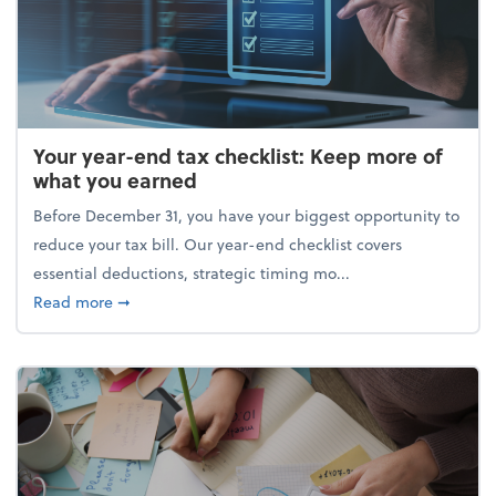
Your year-end tax checklist: Keep more of
what you earned
Before December 31, you have your biggest opportunity to
reduce your tax bill. Our year-end checklist covers
essential deductions, strategic timing mo...
about Your year-end tax checklist: Keep more of w
Read more
➞