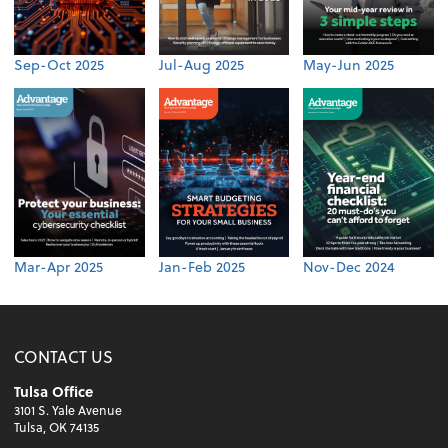
Sep-Oct 2025
Jul-Aug 2025
May-Jun 2025
Mar-Apr 2025
Jan-Feb 2025
Nov-Dec 2024
CONTACT US
Tulsa Office
3101 S. Yale Avenue
Tulsa, OK 74135