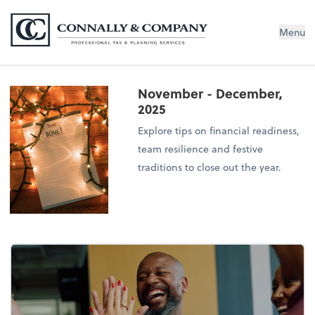
Connally & Company, LLC
Menu
November - December,
2025
Explore tips on financial readiness,
team resilience and festive
traditions to close out the year.