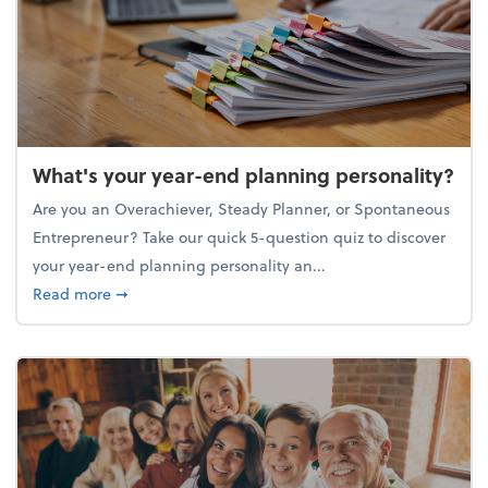
What's your year-end planning personality?
Are you an Overachiever, Steady Planner, or Spontaneous
Entrepreneur? Take our quick 5-question quiz to discover
your year-end planning personality an...
about What's your year-end planning personality?
Read more
➞