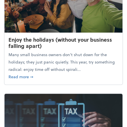
Enjoy the holidays (without your business
falling apart)
Many small business owners don't shut down for the
holidays; they just panic quietly. This year, try something
radical: enjoy time off without spirali...
about Enjoy the holidays (without your business fall
Read more
➞