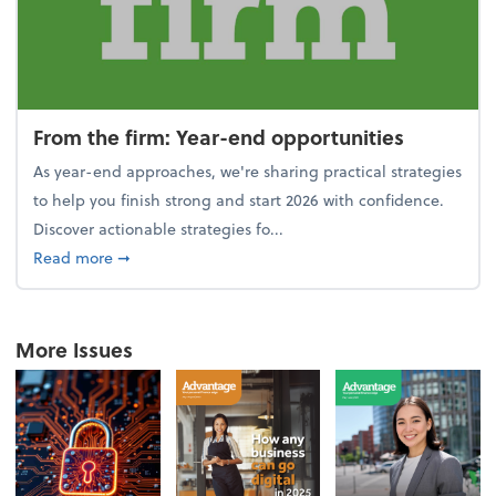
From the firm: Year-end opportunities
As year-end approaches, we're sharing practical strategies
to help you finish strong and start 2026 with confidence.
Discover actionable strategies fo...
about From the firm: Year-end opportunities
Read more
➞
More Issues