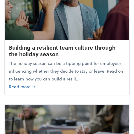
Building a resilient team culture through
the holiday season
The holiday season can be a tipping point for employees,
influencing whether they decide to stay or leave. Read on
to learn how you can build a resili...
about Building a resilient team culture through th
Read more
➞