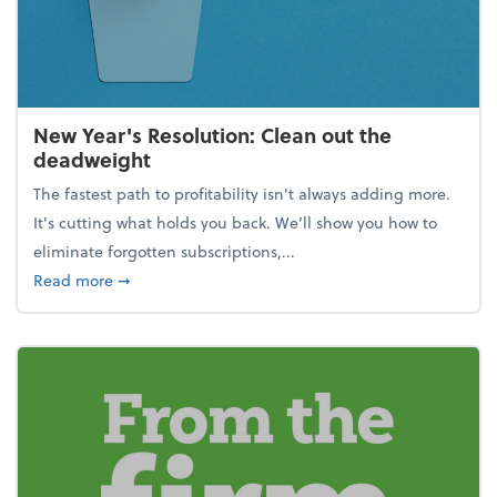
New Year's Resolution: Clean out the
deadweight
The fastest path to profitability isn't always adding more.
It's cutting what holds you back. We’ll show you how to
eliminate forgotten subscriptions,...
about New Year's Resolution: Clean out the deadw
Read more
➞