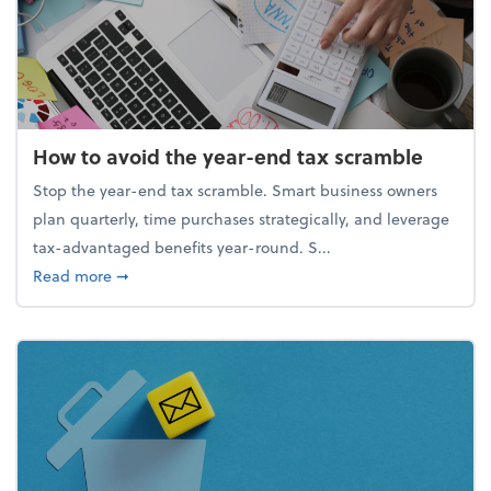
How to avoid the year-end tax scramble
Stop the year-end tax scramble. Smart business owners
plan quarterly, time purchases strategically, and leverage
tax-advantaged benefits year-round. S...
about How to avoid the year-end tax scramble
Read more
➞