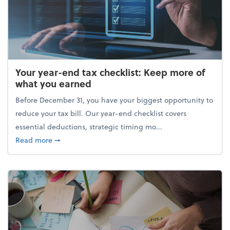
Your year-end tax checklist: Keep more of
what you earned
Before December 31, you have your biggest opportunity to
reduce your tax bill. Our year-end checklist covers
essential deductions, strategic timing mo...
about Your year-end tax checklist: Keep more of w
Read more
➞