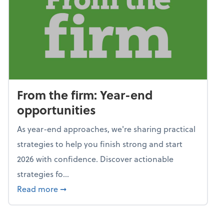
From the firm: Year-end
opportunities
As year-end approaches, we're sharing practical
strategies to help you finish strong and start
2026 with confidence. Discover actionable
strategies fo...
about From the firm: Year-end opportunitie
Read more
➞