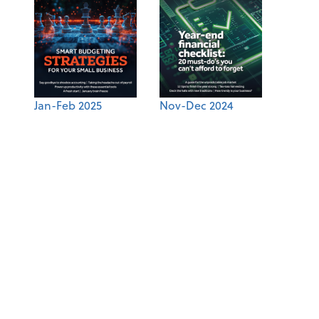
Jan-Feb 2025
Nov-Dec 2024