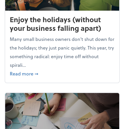
Enjoy the holidays (without
your business falling apart)
Many small business owners don't shut down for
the holidays; they just panic quietly. This year, try
something radical: enjoy time off without
spirali...
about Enjoy the holidays (without your busin
Read more
➞