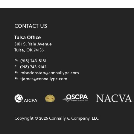
CONTACT US
Tulsa Office
3101 S. Yale Avenue
Tulsa, OK 74135
P:
(918) 743-8181
F:
(918) 743-9142
E:
mbodenstab@connallypc.com
E:
tjames@connallypc.com
Copyright ©
2026
Connally & Company, LLC