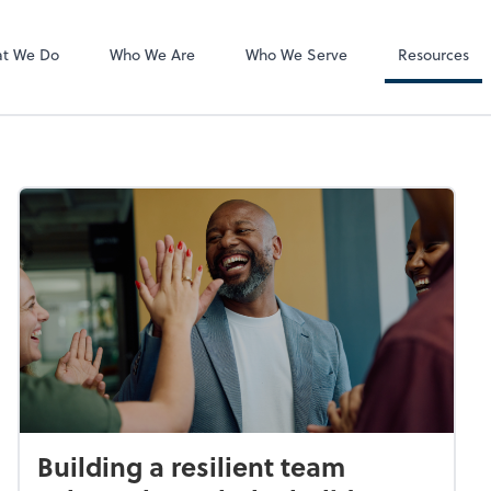
Accounts Paya
any, LLC
Bill
t We Do
Who We Are
Who We Serve
Resources
Building a resilient team