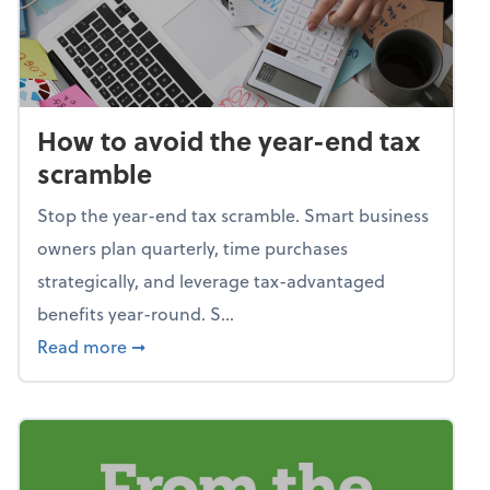
How to avoid the year-end tax
scramble
Stop the year-end tax scramble. Smart business
owners plan quarterly, time purchases
strategically, and leverage tax-advantaged
benefits year-round. S...
about How to avoid the year-end tax scram
Read more
➞