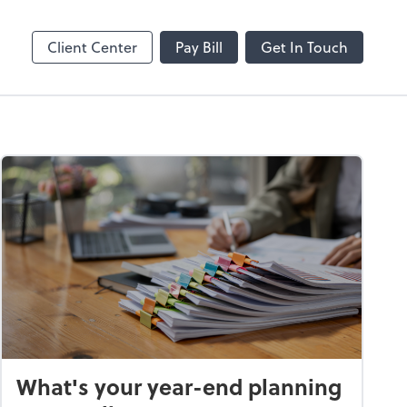
ble
Video Conferencing
Zoom
Client Center
Pay Bill
Get In Touch
What's your year-end planning