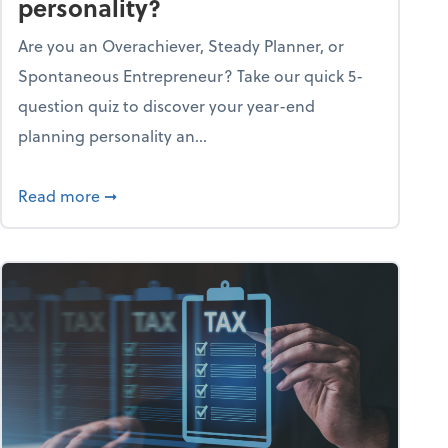
personality?
Are you an Overachiever, Steady Planner, or
Spontaneous Entrepreneur? Take our quick 5-
question quiz to discover your year-end
planning personality an...
ough the holiday season
about What's your year-end planning personal
Read more
➞