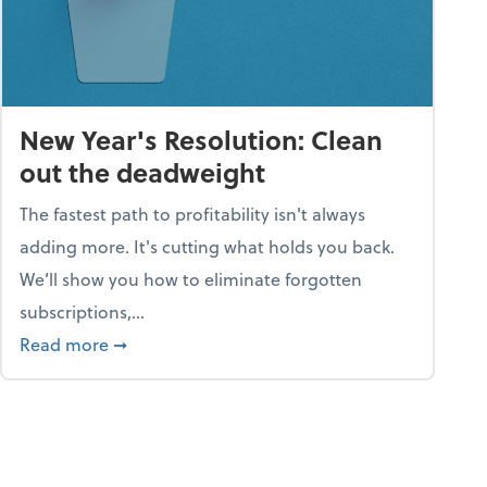
New Year's Resolution: Clean
out the deadweight
The fastest path to profitability isn't always
adding more. It's cutting what holds you back.
We’ll show you how to eliminate forgotten
subscriptions,...
ble
about New Year's Resolution: Clean out the 
Read more
➞