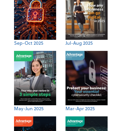
Sep-Oct 2025
Jul-Aug 2025
May-Jun 2025
Mar-Apr 2025