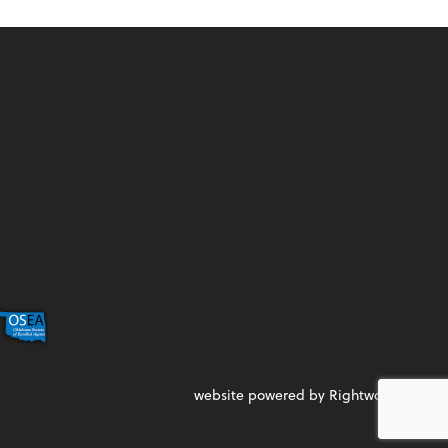
website powered by Rightworks