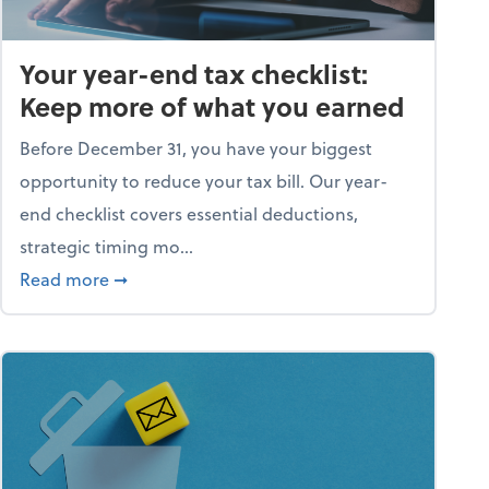
Your year-end tax checklist:
Keep more of what you earned
Before December 31, you have your biggest
opportunity to reduce your tax bill. Our year-
end checklist covers essential deductions,
strategic timing mo...
ess falling apart)
about Your year-end tax checklist: Keep more
Read more
➞