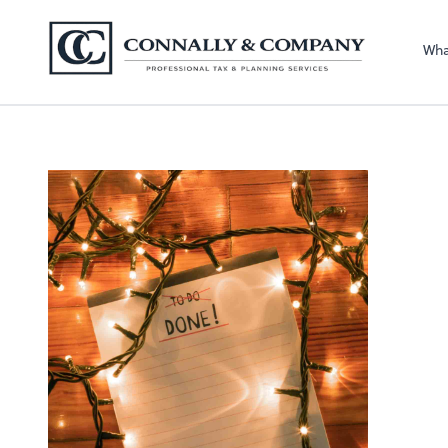
Connally & Comp
Wha