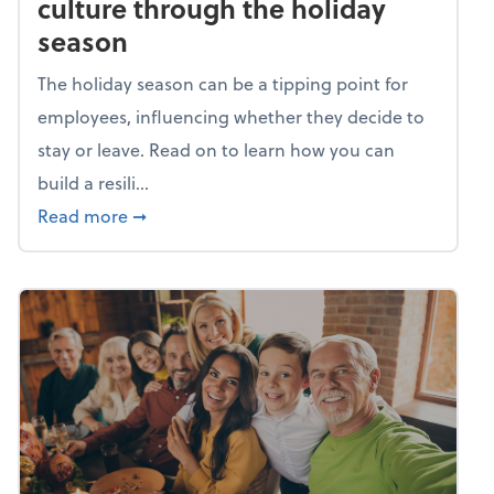
culture through the holiday
season
The holiday season can be a tipping point for
employees, influencing whether they decide to
stay or leave. Read on to learn how you can
build a resili...
about Building a resilient team culture thr
Read more
➞