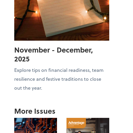
November - December,
2025
Explore tips on financial readiness, team
resilience and festive traditions to close
out the year.
More Issues